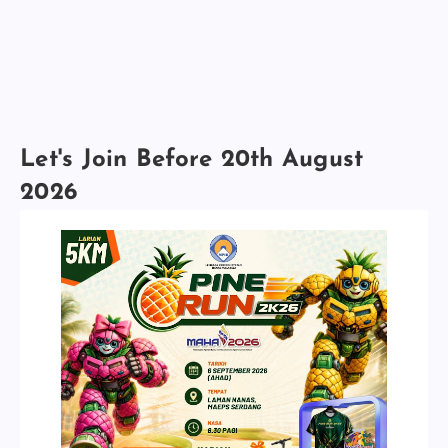
Let's Join Before 20th August
2026