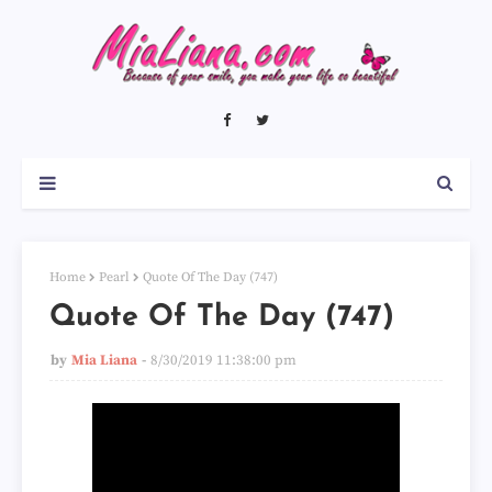
Home
Pearl
Quote Of The Day (747)
Quote Of The Day (747)
by
Mia Liana
8/30/2019 11:38:00 pm