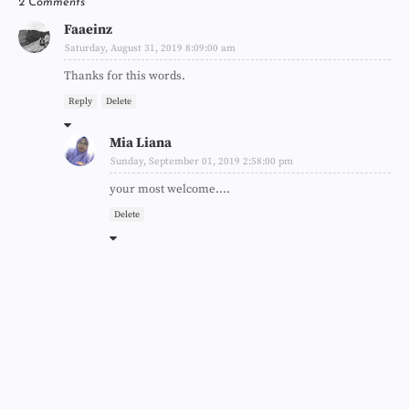
2 Comments
Faaeinz
Saturday, August 31, 2019 8:09:00 am
Thanks for this words.
Reply
Delete
Mia Liana
Sunday, September 01, 2019 2:58:00 pm
your most welcome....
Delete