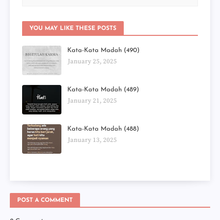
YOU MAY LIKE THESE POSTS
Kata-Kata Madah (490)
January 25, 2025
Kata-Kata Madah (489)
January 21, 2025
Kata-Kata Madah (488)
January 13, 2025
POST A COMMENT