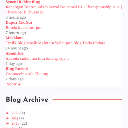
Syazni Rahim Blog
Kenangan Tonton Adam Sertai Fourmasi U13 Championship 2026 |
Throwback Thursday
5 hours ago
Dapur Cik Nur
Ronda kuala lumpur
7 hours ago
Mia Liana
Trafik Blog Masih Maintain Walaupun Blog Tiada Update
14 hours ago
Abam Kie
Apabila sudah tua kita tenang saja...
1 day ago
Blog Roziah
Cappuccino Aik Cheong
2 days ago
Show All
Blog Archive
►
2026
(4)
►
Aug
(4)
►
2025
(22)