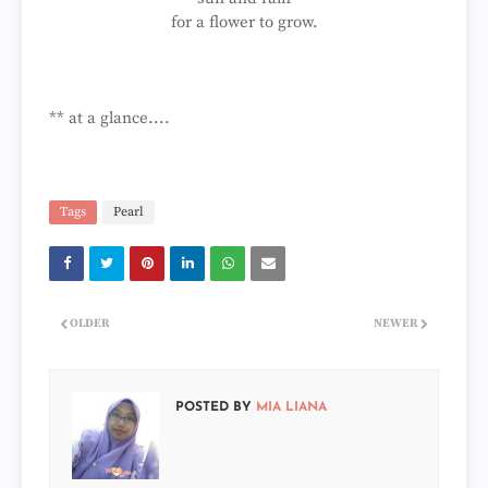
for a flower to grow.
** at a glance....
Tags
Pearl
OLDER
NEWER
POSTED BY
MIA LIANA