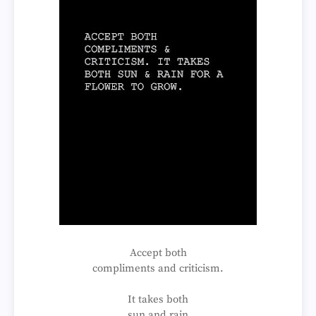
Accept both
compliments and criticism.
It takes both
sun and rain