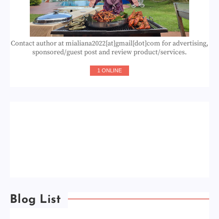
Contact author at mialiana2022[at]gmail[dot]com for advertising,
sponsored/guest post and review product/services.
1 ONLINE
Blog List