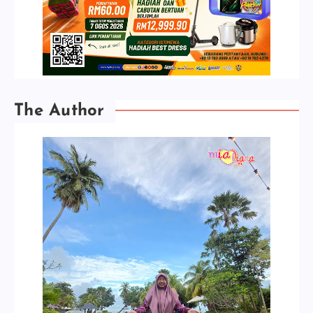
The Author