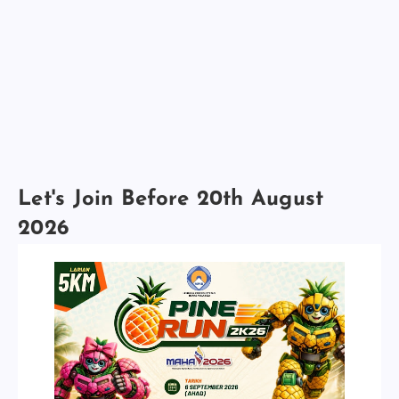
Let's Join Before 20th August
2026