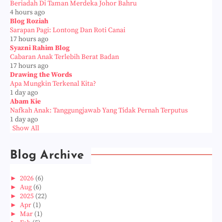
Beriadah Di Taman Merdeka Johor Bahru
4 hours ago
Blog Roziah
Sarapan Pagi: Lontong Dan Roti Canai
17 hours ago
Syazni Rahim Blog
Cabaran Anak Terlebih Berat Badan
17 hours ago
Drawing the Words
Apa Mungkin Terkenal Kita?
1 day ago
Abam Kie
Nafkah Anak: Tanggungjawab Yang Tidak Pernah Terputus
1 day ago
Show All
Blog Archive
►
2026
(6)
►
Aug
(6)
►
2025
(22)
►
Apr
(1)
►
Mar
(1)