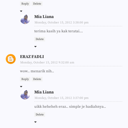
Reply
Delete
Mia Liana
Monday, October 15, 2012 3:38:00 pm
terima kasih ya kak teratai...
Delete
ERAZ FADLI
Monday, October 15, 2012 9:32:00 am
wow.. menarik nih..
Reply
Delete
Mia Liana
Monday, October 15, 2012 3:37:00 pm
uikk heheheh eraz.. simple je hadiahnya..
Delete