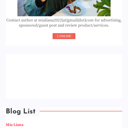
Contact author at mialiana2022[at]gmail[dot]com for advertising,
sponsored/guest post and review product/services.
1 ONLINE
Blog List
Mia Liana