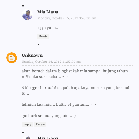
Mia Liana
Monday, October 15, 2012 3:43:00 pm
tq ya yana...
Delete
Unknown
Sunday, October 14, 2012 11:52:00 am
akan berada dalam bloglist kak mia sampai hujung tahun
ni?? suka suka suka... ^_^
6 blogger bertuah? siapalah agaknya mereka yang bertuah
tu...
tahniah kak mia... battle of pantun... ^_^
gud luck semua yang join... :)
Reply
Delete
Mia Liana