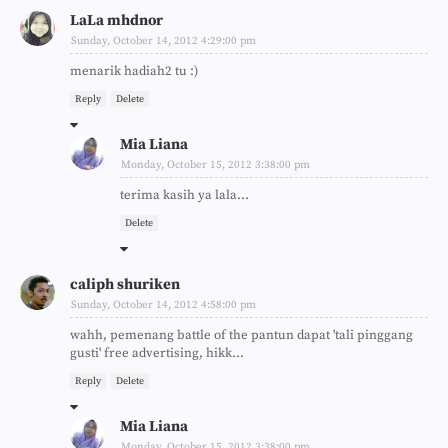
LaLa mhdnor
Sunday, October 14, 2012 4:29:00 pm
menarik hadiah2 tu :)
Reply
Delete
Mia Liana
Monday, October 15, 2012 3:38:00 pm
terima kasih ya lala...
Delete
caliph shuriken
Sunday, October 14, 2012 4:58:00 pm
wahh, pemenang battle of the pantun dapat 'tali pinggang
gusti' free advertising, hikk...
Reply
Delete
Mia Liana
Monday, October 15, 2012 3:38:00 pm