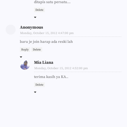
ditapis satu persatu...
Delete
Anonymous
Monday, October 15, 2012 4:47:00 pm
baru je join harap ada rezki lah
Reply
Delete
Mia Liana
Monday, October 15, 2012 4:52:00 pm
terima kasih ya KA..
Delete