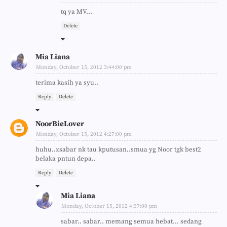
tq ya MV...
Delete
Mia Liana
Monday, October 15, 2012 3:44:00 pm
terima kasih ya syu..
Reply
Delete
NoorBieLover
Monday, October 15, 2012 4:27:00 pm
huhu..xsabar nk tau kputusan..smua yg Noor tgk best2
belaka pntun depa..
Reply
Delete
Mia Liana
Monday, October 15, 2012 4:37:00 pm
sabar.. sabar.. memang semua hebat... sedang