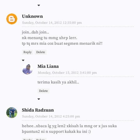
Unknown
Sunday, October 14, 2012 12:35:00 pm
join..dah join..
nk menang tu mmg xhrp lerr.
tp tq mrs mia coz buat segmen menarik ni!!
Reply
Delete
Mia Liana
Monday, October 15, 2012 3:41:00 pm
terima kasih ya akhil..
Delete
Shida Radzuan
Sunday, October 14, 2012 4:25:00 pm
hehee..xbaca lg yg len2 xkisah la mng or x jus suka
bpantun2 ni n support kakak ku ini :)