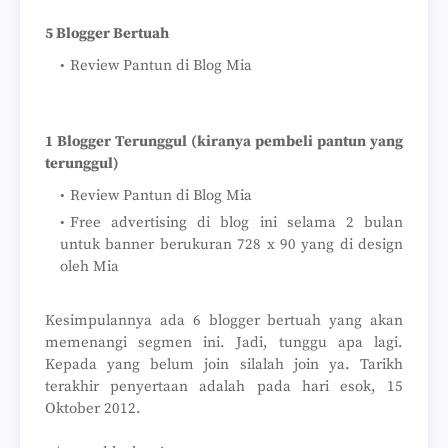
5 Blogger Bertuah
Review Pantun di Blog Mia
1 Blogger Terunggul (kiranya pembeli pantun yang
terunggul)
Review Pantun di Blog Mia
Free advertising di blog ini selama 2 bulan
untuk banner berukuran 728 x 90 yang di design
oleh Mia
Kesimpulannya ada 6 blogger bertuah yang akan
memenangi segmen ini. Jadi, tunggu apa lagi.
Kepada yang belum join silalah join ya. Tarikh
terakhir penyertaan adalah pada hari esok, 15
Oktober 2012.