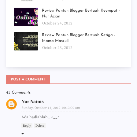
Review Pantun Blogger Bertuah Keempat -
Nur Azian
October 24, 2012
Review Pantun Blogger Bertuah Ketiga -
Mama Maszull
October 23, 2012
POST A COMMENT
45 Comments
Nur Nainis
Sunday, October 14, 2012 10:13:00 am
Ada hadiahlah.. ^__^
Reply
Delete