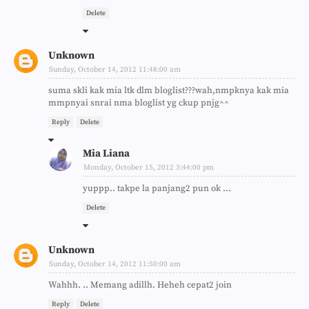
Delete
Unknown
Sunday, October 14, 2012 11:48:00 am
suma skli kak mia ltk dlm bloglist???wah,nmpknya kak mia
mmpnyai snrai nma bloglist yg ckup pnjg^^
Reply
Delete
Mia Liana
Monday, October 15, 2012 3:44:00 pm
yuppp.. takpe la panjang2 pun ok ...
Delete
Unknown
Sunday, October 14, 2012 11:50:00 am
Wahhh. .. Memang adillh. Heheh cepat2 join
Reply
Delete