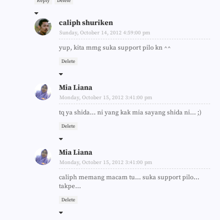
Reply
Delete
caliph shuriken
Sunday, October 14, 2012 4:59:00 pm
yup, kita mmg suka support pilo kn ^^
Delete
Mia Liana
Monday, October 15, 2012 3:41:00 pm
tq ya shida... ni yang kak mia sayang shida ni... ;)
Delete
Mia Liana
Monday, October 15, 2012 3:41:00 pm
caliph memang macam tu... suka support pilo...
takpe...
Delete