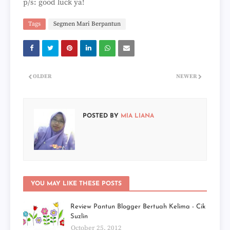
p/s: good luck ya!
Tags
Segmen Mari Berpantun
OLDER
NEWER
POSTED BY
MIA LIANA
YOU MAY LIKE THESE POSTS
Review Pantun Blogger Bertuah Kelima - Cik
Suzlin
October 25, 2012