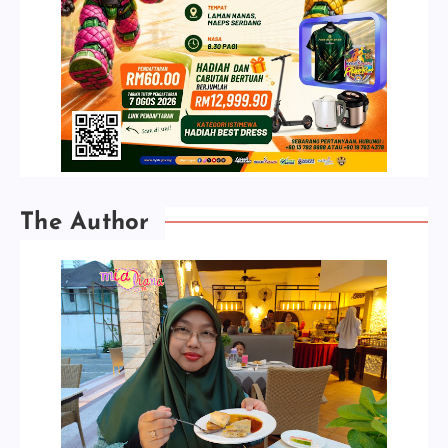
The Author