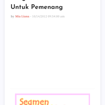
Untuk Pemenang
by
Mia Liana
10/14/2012 09:54:00 am