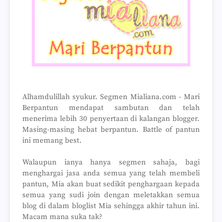
Alhamdulillah syukur. Segmen Mialiana.com - Mari
Berpantun mendapat sambutan dan telah
menerima lebih 30 penyertaan di kalangan blogger.
Masing-masing hebat berpantun. Battle of pantun
ini memang best.
Walaupun ianya hanya segmen sahaja, bagi
menghargai jasa anda semua yang telah membeli
pantun, Mia akan buat sedikit penghargaan kepada
semua yang sudi join dengan meletakkan semua
blog di dalam bloglist Mia sehingga akhir tahun ini.
Macam mana suka tak?