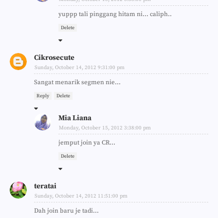
yuppp tali pinggang hitam ni... caliph..
Delete
Cikrosecute
Sunday, October 14, 2012 9:31:00 pm
Sangat menarik segmen nie...
Reply
Delete
Mia Liana
Monday, October 15, 2012 3:38:00 pm
jemput join ya CR...
Delete
teratai
Sunday, October 14, 2012 11:51:00 pm
Dah join baru je tadi...