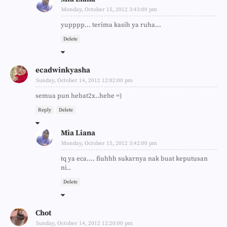
Monday, October 15, 2012 3:43:00 pm
yupppp... terima kasih ya ruha...
Delete
ecadwinkyasha
Sunday, October 14, 2012 12:02:00 pm
semua pun hebat2x..hehe =)
Reply
Delete
Mia Liana
Monday, October 15, 2012 3:42:00 pm
tq ya eca.... fiuhhh sukarnya nak buat keputusan
ni..
Delete
Chot
Sunday, October 14, 2012 12:20:00 pm