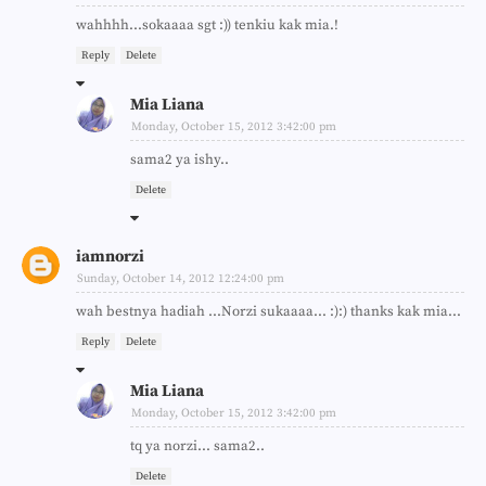
wahhhh...sokaaaa sgt :)) tenkiu kak mia.!
Reply
Delete
Mia Liana
Monday, October 15, 2012 3:42:00 pm
sama2 ya ishy..
Delete
iamnorzi
Sunday, October 14, 2012 12:24:00 pm
wah bestnya hadiah ...Norzi sukaaaa... :):) thanks kak mia...
Reply
Delete
Mia Liana
Monday, October 15, 2012 3:42:00 pm
tq ya norzi... sama2..
Delete