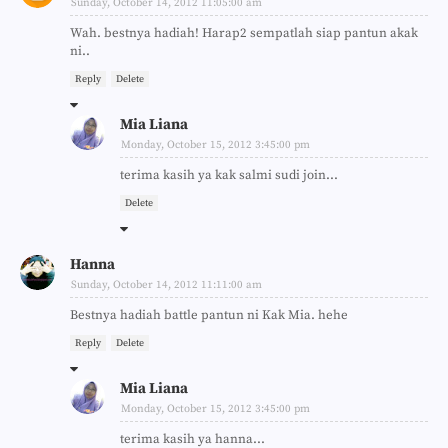
Sunday, October 14, 2012 11:05:00 am
Wah. bestnya hadiah! Harap2 sempatlah siap pantun akak
ni..
Reply
Delete
Mia Liana
Monday, October 15, 2012 3:45:00 pm
terima kasih ya kak salmi sudi join...
Delete
Hanna
Sunday, October 14, 2012 11:11:00 am
Bestnya hadiah battle pantun ni Kak Mia. hehe
Reply
Delete
Mia Liana
Monday, October 15, 2012 3:45:00 pm
terima kasih ya hanna...