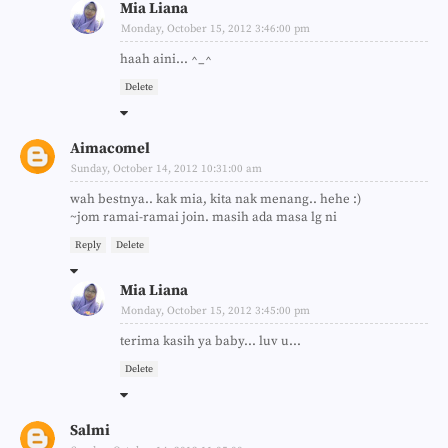
Mia Liana
Monday, October 15, 2012 3:46:00 pm
haah aini... ^_^
Delete
Aimacomel
Sunday, October 14, 2012 10:31:00 am
wah bestnya.. kak mia, kita nak menang.. hehe :)
~jom ramai-ramai join. masih ada masa lg ni
Reply
Delete
Mia Liana
Monday, October 15, 2012 3:45:00 pm
terima kasih ya baby... luv u...
Delete
Salmi