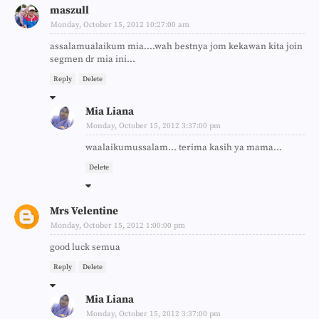
maszull
Monday, October 15, 2012 10:27:00 am
assalamualaikum mia....wah bestnya jom kekawan kita join
segmen dr mia ini...
Reply
Delete
Mia Liana
Monday, October 15, 2012 3:37:00 pm
waalaikumussalam... terima kasih ya mama...
Delete
Mrs Velentine
Monday, October 15, 2012 1:00:00 pm
good luck semua
Reply
Delete
Mia Liana
Monday, October 15, 2012 3:37:00 pm