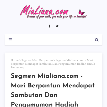
Home
Segmen Mari Berpantun
Segmen Mialiana.com - Mari
Berpantun Mendapat Sambutan Dan Pengumuman Hadiah Untuk
Pemenang
Segmen Mialiana.com -
Mari Berpantun Mendapat
Sambutan Dan
Pengumuman Hadiah