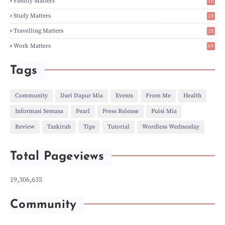
Family Matters
10
►
Nov
(28)
14
►
Oct
(50)
Study Matters
18
►
Sept
(12)
9
►
Aug
(5)
Travelling Matters
28
►
Jul
(8)
6
Work Matters
69
►
Jun
(3)
1
►
May
(12)
►
Apr
(27)
Tags
►
Mar
(31)
►
Feb
(22)
►
Jan
(21)
Community
Dari Dapur Mia
Events
From Me
Health
►
2022
(135)
Informasi Semasa
Pearl
Press Release
Puisi Mia
►
Dec
(46)
►
Nov
(4)
Review
Tazkirah
Tips
Tutorial
Wordless Wednesday
►
Oct
(10)
►
Sept
(9)
►
Jul
(4)
Total Pageviews
►
Jun
(11)
►
May
(6)
►
Apr
(7)
19,306,635
►
Mar
(24)
►
Feb
(9)
►
Jan
(5)
Community
►
2021
(530)
►
Dec
(43)