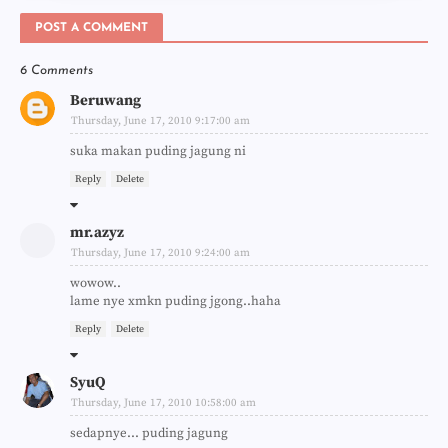
POST A COMMENT
6 Comments
Beruwang
Thursday, June 17, 2010 9:17:00 am
suka makan puding jagung ni
Reply
Delete
mr.azyz
Thursday, June 17, 2010 9:24:00 am
wowow..
lame nye xmkn puding jgong..haha
Reply
Delete
SyuQ
Thursday, June 17, 2010 10:58:00 am
sedapnye... puding jagung