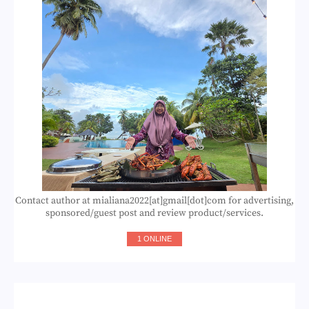
Contact author at mialiana2022[at]gmail[dot]com for advertising,
sponsored/guest post and review product/services.
1 ONLINE