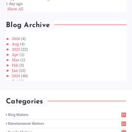
1 day ago
Show All
Blog Archive
►
2026
(4)
►
Aug
(4)
►
2025
(22)
►
Apr
(1)
►
Mar
(1)
►
Feb
(5)
►
Jan
(15)
►
2024
(40)
►
Oct
(1)
►
Aug
(1)
►
Jun
(2)
►
May
(5)
Categories
►
Apr
(3)
►
Mar
(14)
►
Feb
(6)
Blog Matters
91
►
Jan
(8)
1
►
2023
(224)
Entertainment Matters
23
►
Dec
(5)
2