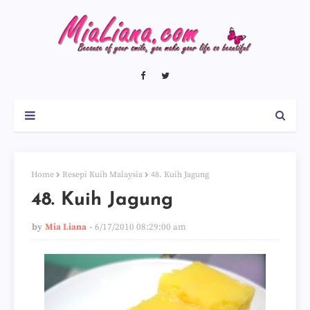
Home
Resepi Kuih Malaysia
48. Kuih Jagung
48. Kuih Jagung
by
Mia Liana
6/17/2010 08:29:00 am