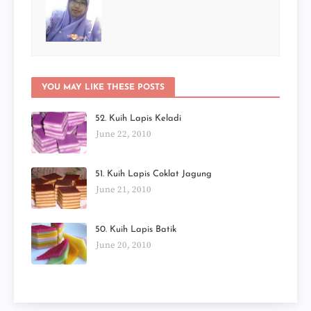
YOU MAY LIKE THESE POSTS
52. Kuih Lapis Keladi
June 22, 2010
51. Kuih Lapis Coklat Jagung
June 21, 2010
50. Kuih Lapis Batik
June 20, 2010