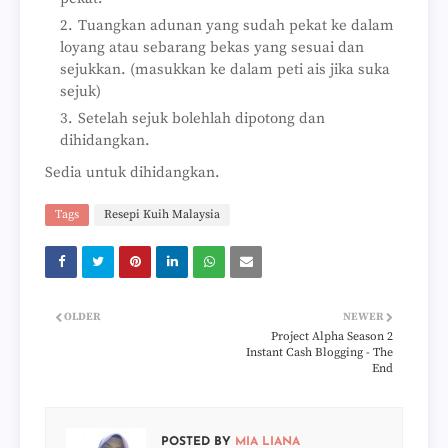
Tuangkan adunan yang sudah pekat ke dalam
loyang atau sebarang bekas yang sesuai dan
sejukkan. (masukkan ke dalam peti ais jika suka
sejuk)
Setelah sejuk bolehlah dipotong dan
dihidangkan.
Sedia untuk dihidangkan.
Tags
Resepi Kuih Malaysia
OLDER
NEWER
Project Alpha Season 2
Instant Cash Blogging - The
End
POSTED BY
MIA LIANA