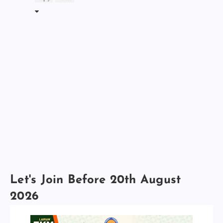
Let's Join Before 20th August
2026