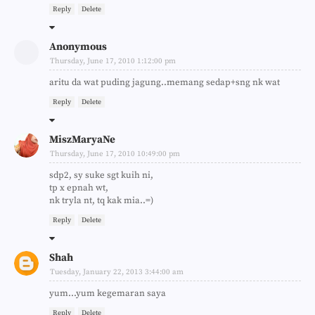
Reply
Delete
Anonymous
Thursday, June 17, 2010 1:12:00 pm
aritu da wat puding jagung..memang sedap+sng nk wat
Reply
Delete
MiszMaryaNe
Thursday, June 17, 2010 10:49:00 pm
sdp2, sy suke sgt kuih ni,
tp x epnah wt,
nk tryla nt, tq kak mia..=)
Reply
Delete
Shah
Tuesday, January 22, 2013 3:44:00 am
yum...yum kegemaran saya
Reply
Delete