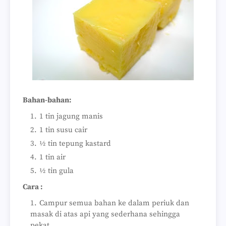
Bahan-bahan:
1 tin jagung manis
1 tin susu cair
½ tin tepung kastard
1 tin air
½ tin gula
Cara :
Campur semua bahan ke dalam periuk dan
masak di atas api yang sederhana sehingga
pekat.