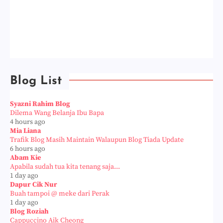
Blog List
Syazni Rahim Blog
Dilema Wang Belanja Ibu Bapa
4 hours ago
Mia Liana
Trafik Blog Masih Maintain Walaupun Blog Tiada Update
6 hours ago
Abam Kie
Apabila sudah tua kita tenang saja...
1 day ago
Dapur Cik Nur
Buah tampoi @ meke dari Perak
1 day ago
Blog Roziah
Cappuccino Aik Cheong