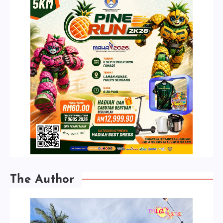
The Author