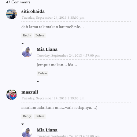
47 Comments
sitirohaida
Tuesday, September 24, 2013 3:35:00 pm
dah lama tak makan kat mc'd nie...
Reply
Delete
Mia Liana
Tuesday, September 24, 2013 4:57:00 pm
jemput makan... ida...
Delete
maszull
Tuesday, September 24, 2013 3:39:00 pm
assalamualaikum mia...wah sedapnya...:)
Reply
Delete
Mia Liana
Tuesday, September 24, 2013 4:58:00 pm