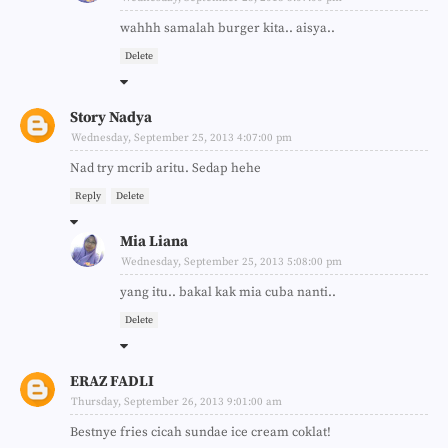
wahhh samalah burger kita.. aisya..
Delete
Story Nadya
Wednesday, September 25, 2013 4:07:00 pm
Nad try mcrib aritu. Sedap hehe
Reply
Delete
Mia Liana
Wednesday, September 25, 2013 5:08:00 pm
yang itu.. bakal kak mia cuba nanti..
Delete
ERAZ FADLI
Thursday, September 26, 2013 9:01:00 am
Bestnye fries cicah sundae ice cream coklat!