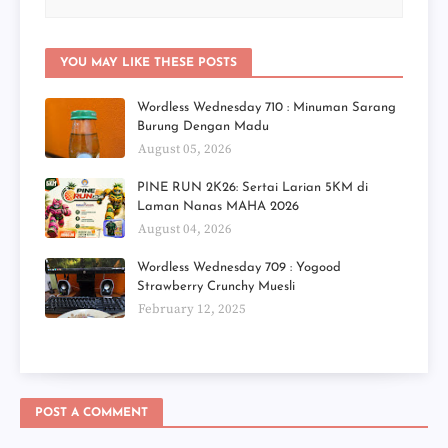
YOU MAY LIKE THESE POSTS
Wordless Wednesday 710 : Minuman Sarang
Burung Dengan Madu
August 05, 2026
PINE RUN 2K26: Sertai Larian 5KM di
Laman Nanas MAHA 2026
August 04, 2026
Wordless Wednesday 709 : Yogood
Strawberry Crunchy Muesli
February 12, 2025
POST A COMMENT