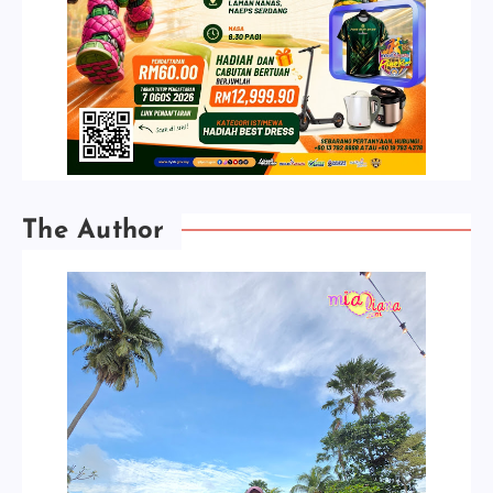
The Author