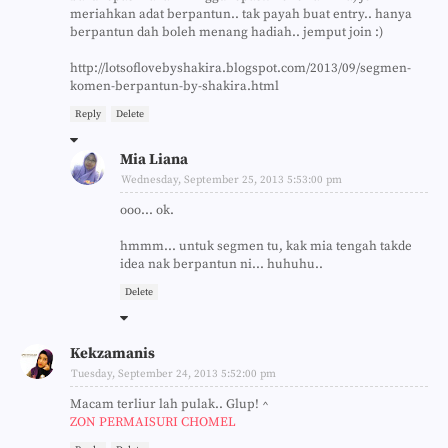
meriahkan adat berpantun.. tak payah buat entry.. hanya
berpantun dah boleh menang hadiah.. jemput join :)
http://lotsoflovebyshakira.blogspot.com/2013/09/segmen-
komen-berpantun-by-shakira.html
Reply
Delete
Mia Liana
Wednesday, September 25, 2013 5:53:00 pm
ooo... ok.
hmmm... untuk segmen tu, kak mia tengah takde
idea nak berpantun ni... huhuhu..
Delete
Kekzamanis
Tuesday, September 24, 2013 5:52:00 pm
Macam terliur lah pulak.. Glup! ^
ZON PERMAISURI CHOMEL