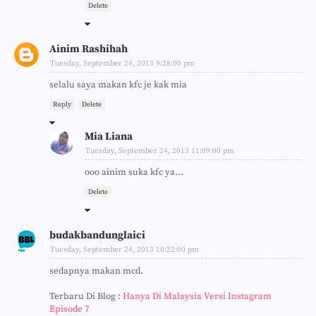
Delete
Ainim Rashihah
Tuesday, September 24, 2013 9:28:00 pm
selalu saya makan kfc je kak mia
Reply
Delete
Mia Liana
Tuesday, September 24, 2013 11:09:00 pm
ooo ainim suka kfc ya...
Delete
budakbandunglaici
Tuesday, September 24, 2013 10:22:00 pm
sedapnya makan mcd.
Terbaru Di Blog :
Hanya Di Malaysia Versi Instagram
Episode 7