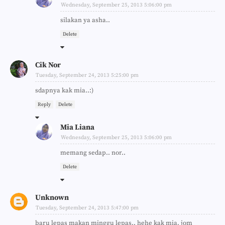
Wednesday, September 25, 2013 5:06:00 pm
silakan ya asha..
Delete
Cik Nor
Tuesday, September 24, 2013 5:25:00 pm
sdapnya kak mia..:)
Reply
Delete
Mia Liana
Wednesday, September 25, 2013 5:06:00 pm
memang sedap.. nor..
Delete
Unknown
Tuesday, September 24, 2013 5:47:00 pm
baru lepas makan minggu lepas.. hehe kak mia, jom