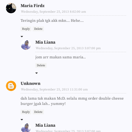
Maria Firdz
Wednesday, September 25, 2013 8:02:00 am
Teringin plak tgk akk mkn... Hehe...
Reply
Delete
Mia Liana
Wednesday, September 25, 2013 5:07:00 pm
jom arr makan sama maria..
Delete
Unknown
Wednesday, September 25, 2013 11:31:00 am
dah lama tak makan McD. selalu mmg order double cheese
burger jgak lah.. yummy!
Reply
Delete
Mia Liana
Wednesday, September 25, 2013 5:07:00 pm