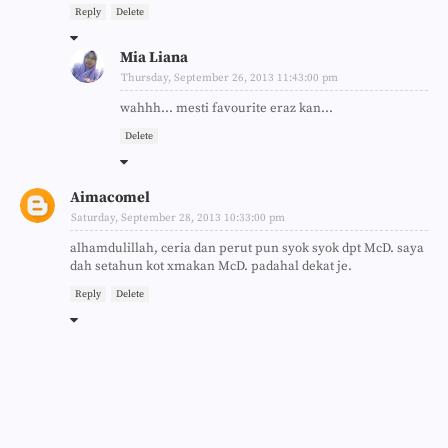
Reply
Delete
Mia Liana
Thursday, September 26, 2013 11:43:00 pm
wahhh... mesti favourite eraz kan...
Delete
Aimacomel
Saturday, September 28, 2013 10:33:00 pm
alhamdulillah, ceria dan perut pun syok syok dpt McD. saya
dah setahun kot xmakan McD. padahal dekat je.
Reply
Delete