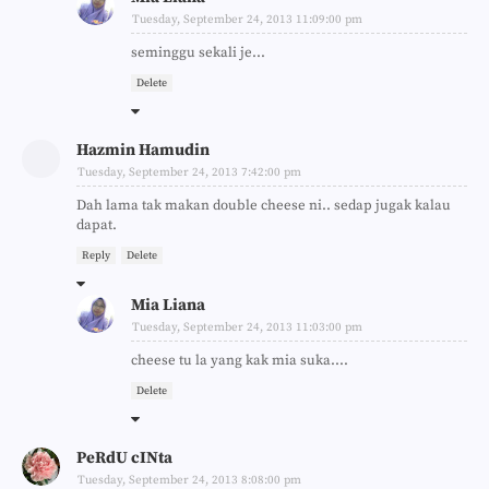
Tuesday, September 24, 2013 11:09:00 pm
seminggu sekali je...
Delete
Hazmin Hamudin
Tuesday, September 24, 2013 7:42:00 pm
Dah lama tak makan double cheese ni.. sedap jugak kalau
dapat.
Reply
Delete
Mia Liana
Tuesday, September 24, 2013 11:03:00 pm
cheese tu la yang kak mia suka....
Delete
PeRdU cINta
Tuesday, September 24, 2013 8:08:00 pm