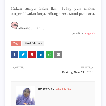
Makan sampai habis licin. Sedap pula makan
burger di waktu kerja. Hilang stres. Mood pun ceria.
alhamdulillah...
posted from
Bloggeroid
Tags
Work Matters
OLDER
NEWER
Ranking Alexa 24.9.2013
POSTED BY
MIA LIANA