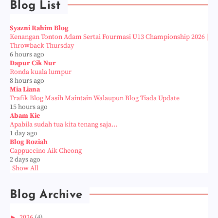
Blog List
Syazni Rahim Blog
Kenangan Tonton Adam Sertai Fourmasi U13 Championship 2026 |
Throwback Thursday
6 hours ago
Dapur Cik Nur
Ronda kuala lumpur
8 hours ago
Mia Liana
Trafik Blog Masih Maintain Walaupun Blog Tiada Update
15 hours ago
Abam Kie
Apabila sudah tua kita tenang saja...
1 day ago
Blog Roziah
Cappuccino Aik Cheong
2 days ago
Show All
Blog Archive
►
2026
(4)