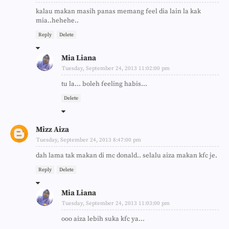
kalau makan masih panas memang feel dia lain la kak
mia..hehehe..
Reply
Delete
Mia Liana
Tuesday, September 24, 2013 11:02:00 pm
tu la... boleh feeling habis...
Delete
Mizz Aiza
Tuesday, September 24, 2013 8:47:00 pm
dah lama tak makan di mc donald.. selalu aiza makan kfc je.
Reply
Delete
Mia Liana
Tuesday, September 24, 2013 11:03:00 pm
ooo aiza lebih suka kfc ya...