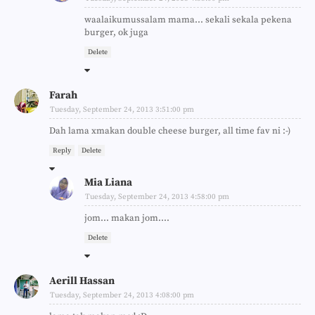
waalaikumussalam mama... sekali sekala pekena
burger, ok juga
Delete
Farah
Tuesday, September 24, 2013 3:51:00 pm
Dah lama xmakan double cheese burger, all time fav ni :-)
Reply
Delete
Mia Liana
Tuesday, September 24, 2013 4:58:00 pm
jom... makan jom....
Delete
Aerill Hassan
Tuesday, September 24, 2013 4:08:00 pm