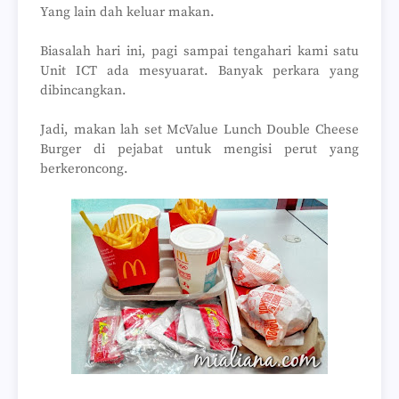
Yang lain dah keluar makan.
Biasalah hari ini, pagi sampai tengahari kami satu
Unit ICT ada mesyuarat. Banyak perkara yang
dibincangkan.
Jadi, makan lah set McValue Lunch Double Cheese
Burger di pejabat untuk mengisi perut yang
berkeroncong.