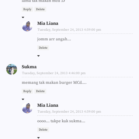
lama tak makan mcd :D
Reply
Delete
Mia Liana
Tuesday, September 24, 2013 4:59:00 pm
jomm arr angah...
Delete
Sukma
Tuesday, September 24, 2013 4:46:00 pm
memang tak makan burger MCd....
Reply
Delete
Mia Liana
Tuesday, September 24, 2013 4:59:00 pm
oooo... takpe kak sukma...
Delete