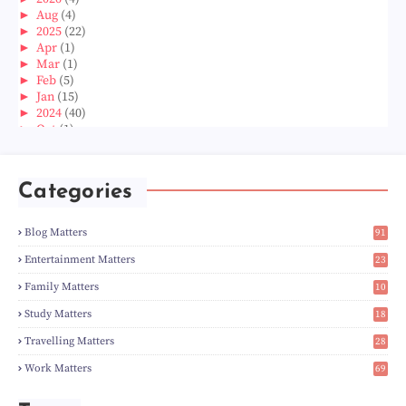
►
Aug
(4)
►
2025
(22)
►
Apr
(1)
►
Mar
(1)
►
Feb
(5)
►
Jan
(15)
►
2024
(40)
►
Oct
(1)
►
Aug
(1)
►
Jun
(2)
►
May
(5)
Categories
►
Apr
(3)
►
Mar
(14)
►
Feb
(6)
Blog Matters
91
►
Jan
(8)
1
►
2023
(224)
Entertainment Matters
23
►
Dec
(5)
2
Family Matters
10
►
Nov
(28)
14
►
Oct
(50)
Study Matters
18
►
Sept
(12)
9
►
Aug
(5)
Travelling Matters
28
►
Jul
(8)
6
Work Matters
69
►
Jun
(3)
1
►
May
(12)