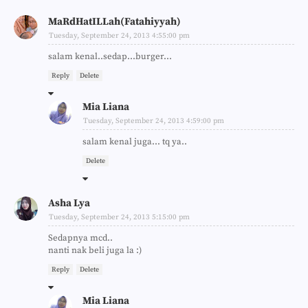
MaRdHatILLah(Fatahiyyah)
Tuesday, September 24, 2013 4:55:00 pm
salam kenal..sedap...burger...
Reply
Delete
Mia Liana
Tuesday, September 24, 2013 4:59:00 pm
salam kenal juga... tq ya..
Delete
Asha Lya
Tuesday, September 24, 2013 5:15:00 pm
Sedapnya mcd..
nanti nak beli juga la :)
Reply
Delete
Mia Liana