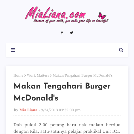
Home
Work Matters
Makan Tengahari Burger McDonald's
Makan Tengahari Burger
McDonald's
by
Mia Liana
9/24/2013 03:32:00 pm
Dah pukul 2.00 petang baru nak makan berdua
dengan Kila, satu-satunya pelajar praktikal Unit ICT.