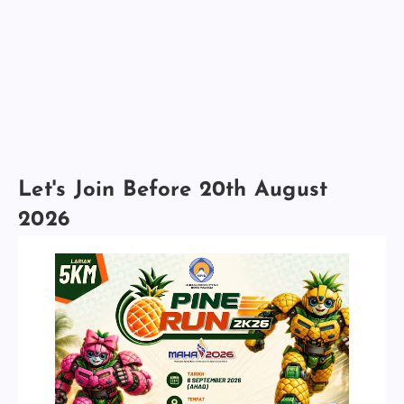
Let's Join Before 20th August
2026