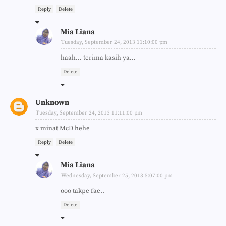
Reply
Delete
Mia Liana
Tuesday, September 24, 2013 11:10:00 pm
haah... terima kasih ya...
Delete
Unknown
Tuesday, September 24, 2013 11:11:00 pm
x minat McD hehe
Reply
Delete
Mia Liana
Wednesday, September 25, 2013 5:07:00 pm
ooo takpe fae..
Delete