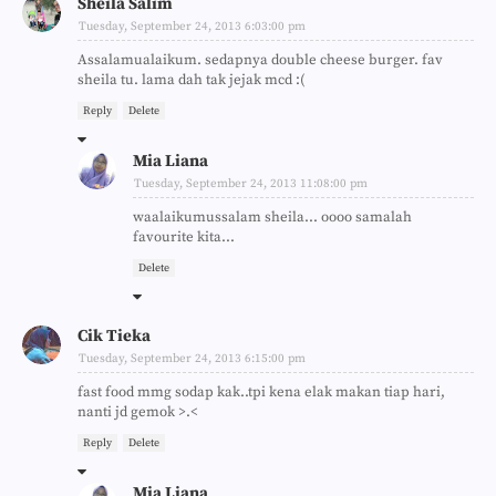
Sheila Salim
Tuesday, September 24, 2013 6:03:00 pm
Assalamualaikum. sedapnya double cheese burger. fav
sheila tu. lama dah tak jejak mcd :(
Reply
Delete
Mia Liana
Tuesday, September 24, 2013 11:08:00 pm
waalaikumussalam sheila... oooo samalah
favourite kita...
Delete
Cik Tieka
Tuesday, September 24, 2013 6:15:00 pm
fast food mmg sodap kak..tpi kena elak makan tiap hari,
nanti jd gemok >.<
Reply
Delete
Mia Liana