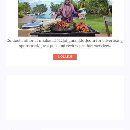
Contact author at mialiana2022[at]gmail[dot]com for advertising,
sponsored/guest post and review product/services.
1 ONLINE