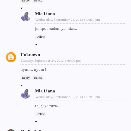
Reply
Delete
Mia Liana
Wednesday, September 25, 2013 5:06:00 pm
jemput makan ya miza..
Delete
Unknown
Tuesday, September 24, 2013 6:00:00 pm
nyum.. nyum !
Reply
Delete
Mia Liana
Wednesday, September 25, 2013 5:07:00 pm
(^_^) ya zara..
Delete